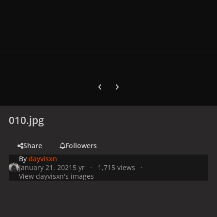
Previous carousel slide
Next carousel slide
010.jpg
Share
Followers
By
dayvisxn
January 21, 2021
5 yr
1,715 views
View dayvisxn's images