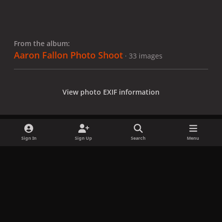
From the album:
Aaron Fallon Photo Shoot
· 33 images
View photo EXIF information
Sign In
Sign Up
Search
Menu
Share
Followers
x
f
i
b
d
t
a
n
l
i
i
Privacy Policy
Contact Us
Cookies