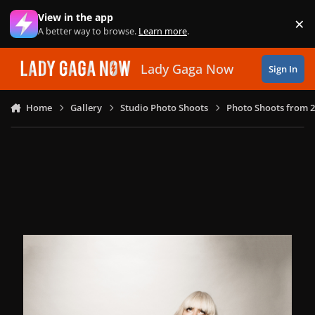
Skip to content
View in the app
×
Di
A better way to browse.
Learn more
.
Lady Gaga Now
Sign In
Home
Gallery
Studio Photo Shoots
Photo Shoots from 