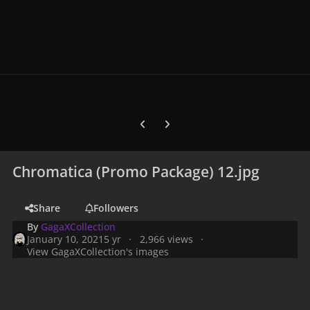
Previous carousel slide
Next carousel slide
Chromatica (Promo Package) 12.jpg
Share
Followers
By
GagaXCollection
January 10, 2021
5 yr
2,966 views
View GagaXCollection's images