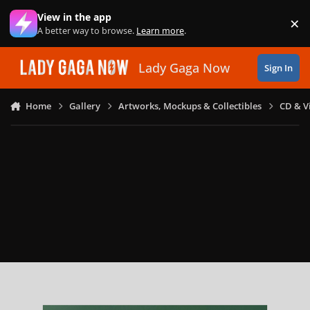
Skip to content
View in the app
×
Di
A better way to browse.
Learn more
.
Lady Gaga Now
Sign In
Home
Gallery
Artworks, Mockups & Collectibles
CD & V