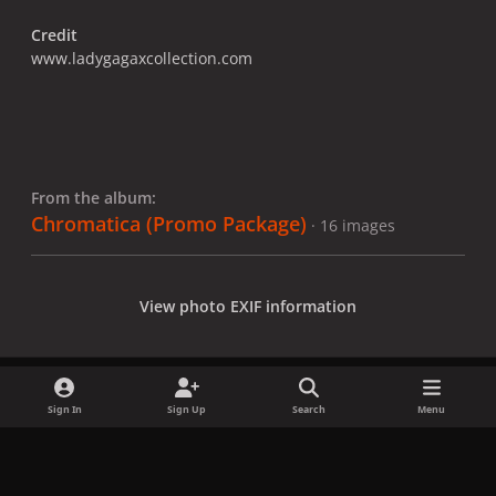
Credit
www.ladygagaxcollection.com
From the album:
Chromatica (Promo Package)
· 16 images
View photo EXIF information
Sign In
Sign Up
Search
Menu
Share
Followers