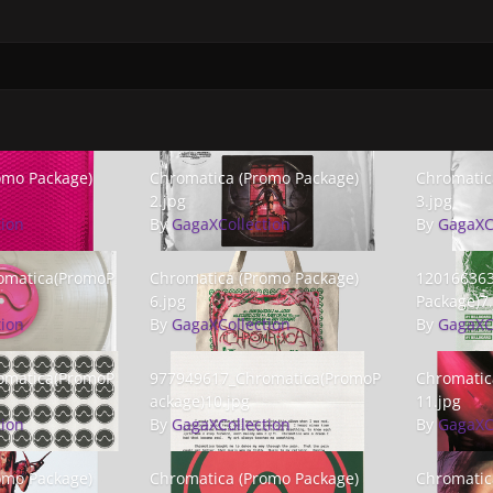
 Package) 1.jpg
Chromatica (Promo Package) 2.jpg
Chromatica 
omo Package)
Chromatica (Promo Package)
Chromatic
2.jpg
3.jpg
tion
By
GagaXCollection
By
GagaXC
atica(PromoPackage)5.png
Chromatica (Promo Package) 6.jpg
1201663632_
omatica(PromoP
Chromatica (Promo Package)
120166363
6.jpg
Package)7.
tion
By
GagaXCollection
By
GagaXC
tica(PromoPackage)9.jpg
977949617_Chromatica(PromoPackage)10.jpg
Chromatica 
omatica(PromoP
977949617_Chromatica(PromoP
Chromatic
ackage)10.jpg
11.jpg
tion
By
GagaXCollection
By
GagaXC
o Package) 13.jpg
Chromatica (Promo Package) 14.jpg
Chromatica 
omo Package)
Chromatica (Promo Package)
Chromatic