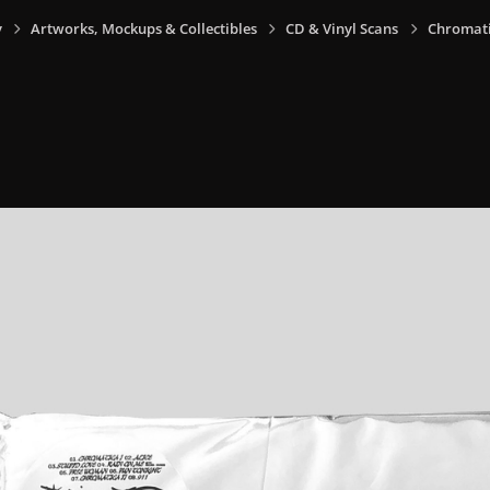
y
Artworks, Mockups & Collectibles
CD & Vinyl Scans
Chromati