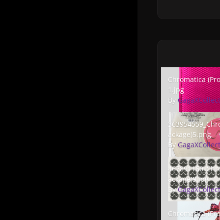
Chromatica (Promo
Chromatica (Pr
1.jpg
By
GagaXCollec
363954559_Chrom
363954559_Chr
ackage)5.png
By
GagaXCollec
467891160_Chroma
467891160_Chr
ackage)9.jpg
By
GagaXCollec
Chromatica (Prom
Chromatica (Pr