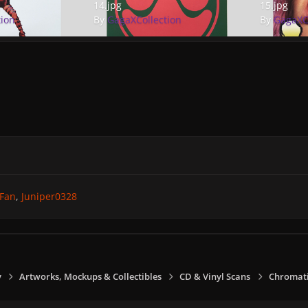
14.jpg
15.jpg
tion
By
GagaXCollection
By
GagaXC
Fan
Juniper0328
y
Artworks, Mockups & Collectibles
CD & Vinyl Scans
Chromati