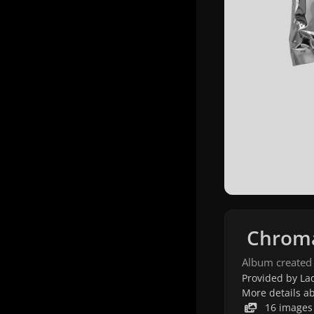
Chroma
Album created
Provided by Lad
More details a
16 images