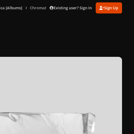
Existing user? Sign In
Sign Up
ca [Albums]
Chromatica (Promo Package)