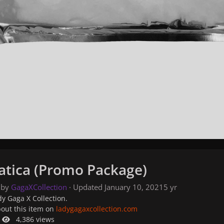
tica (Promo Package)
 by
GagaXCollection
· Updated
January 10, 2021
5 yr
y Gaga X Collection.
bout this item on
ladygagaxcollection.com
4,386 views