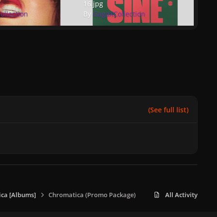
16.jpg
ollection
By
GagaXCollection
(See full list)
ca [Albums]
Chromatica (Promo Package)
All Activity