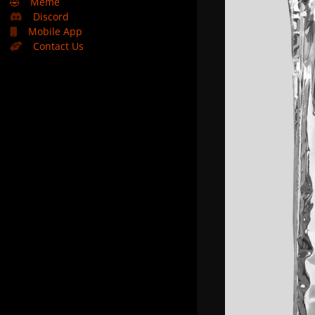
🤣
Meme
Discord
Mobile App
Contact Us