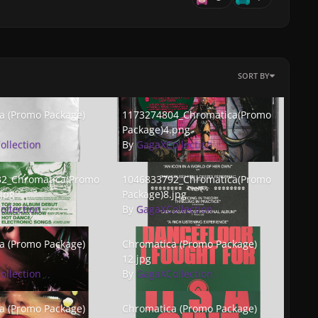
SORT BY
(Promo Package) 3.jpg
1173274804_Chromatica(PromoPackage)4.p
a (Promo Package)
1173274804_Chromatica(Promo
Package)4.png
ollection
By
GagaXCollection
Chromatica(PromoPackage)7.jpg
1046833792_Chromatica(PromoPackage)8.j
2_Chromatica(Promo
1046833792_Chromatica(Promo
jpg
Package)8.jpg
ollection
By
GagaXCollection
(Promo Package) 11.jpg
Chromatica (Promo Package) 12.jpg
a (Promo Package)
Chromatica (Promo Package)
12.jpg
ollection
By
GagaXCollection
(Promo Package) 15.jpg
Chromatica (Promo Package) 16.jpg
a (Promo Package)
Chromatica (Promo Package)