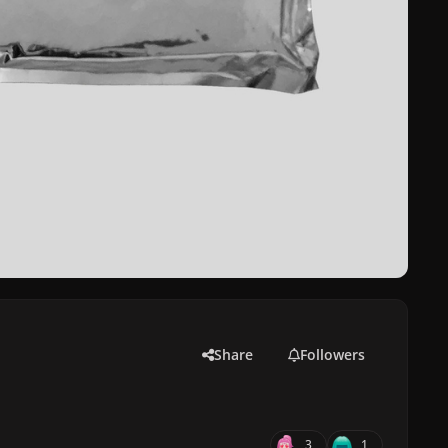
Share
Followers
3
1