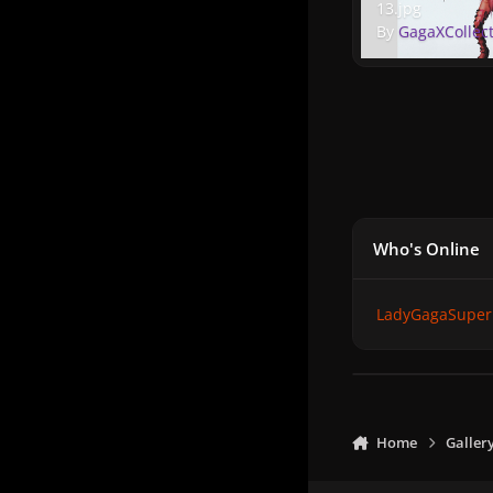
13.jpg
By
GagaXCollec
Who's Online
LadyGagaSuper
Home
Galler