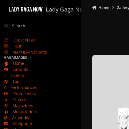
Skip to content
Home
Galler
Lady Gaga Now
Search
Latest News
Tour
MAYHEM Variants
GAGAIMAGES
🏠
Home
📷
Candids
⭐
Events
🌎
Tour
💃
Performances
📸
Photoshoots
💄
Projects
📕
Magazines
📹
Music Videos
💿
Artworks
🖼️
Wallpapers