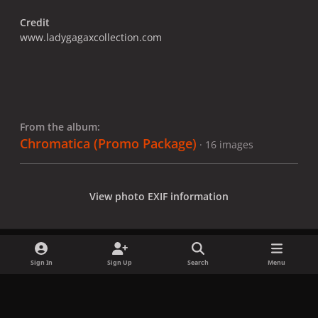
Credit
www.ladygagaxcollection.com
From the album:
Chromatica (Promo Package)
· 16 images
View photo EXIF information
Sign In
Sign Up
Search
Menu
Share
Followers