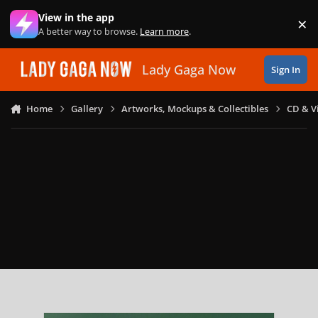
Skip to content
View in the app
×
Di
A better way to browse.
Learn more
.
Lady Gaga Now
Sign In
Home
Gallery
Artworks, Mockups & Collectibles
CD & V