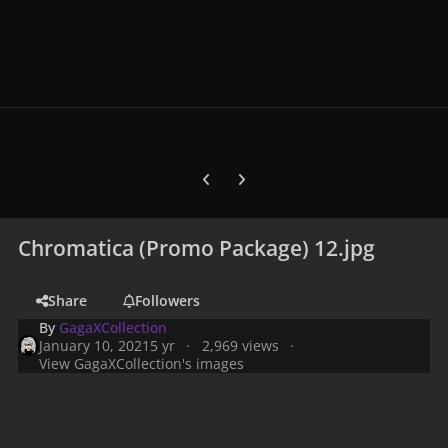
Previous carousel slide
Next carousel slide
Chromatica (Promo Package) 12.jpg
Share
Followers
By
GagaXCollection
January 10, 2021
5 yr
2,969 views
View GagaXCollection's images