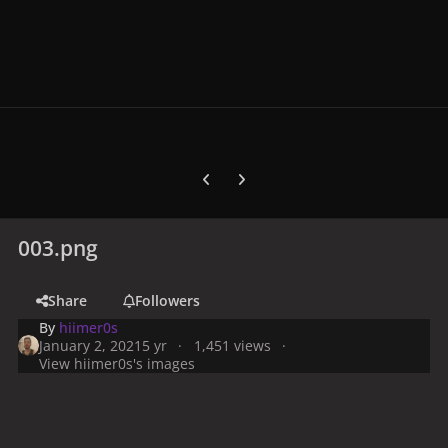
Previous carousel slide
Next carousel slide
003.png
Share
Followers
By
hiimer0s
January 2, 2021
5 yr
1,451 views
View hiimer0s's images