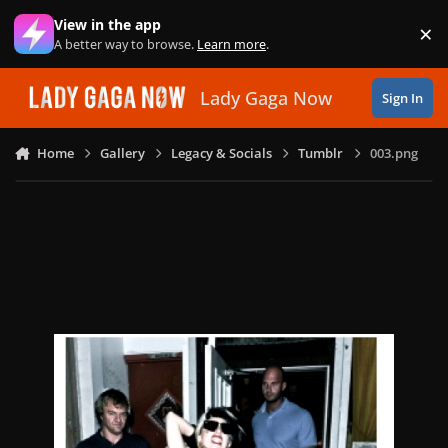
Skip to content
View in the app
×
Di
A better way to browse.
Learn more
.
Lady Gaga Now
Sign In
Home
Gallery
Legacy & Socials
Tumblr
003.png