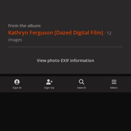
From the album:
Kathryn Ferguson [Dazed Digital Film]
· 12
images
View photo EXIF information
Sign In
Sign Up
Search
Menu
Share
Followers
x
f
i
b
d
t