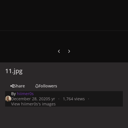
Previous carousel slide
Next carousel slide
11.jpg
Share
Followers
By
hiimer0s
December 28, 2020
5 yr
1,764 views
View hiimer0s's images