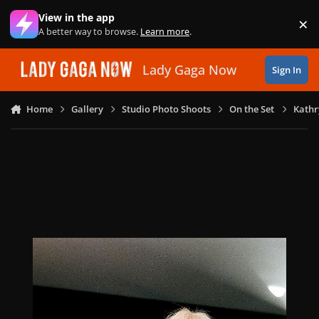
Skip to content
View in the app
×
Di
A better way to browse.
Learn more
.
Lady Gaga Now
Sign In
Home
Gallery
Studio Photo Shoots
On the Set
Kathr