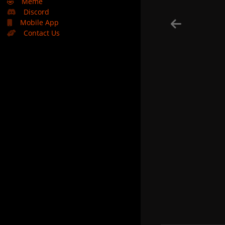
🤣
Meme
Discord
Mobile App
Contact Us