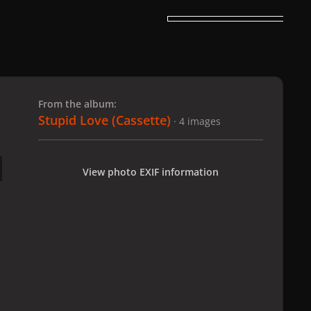
 slide
l slide
From the album:
Stupid Love (Cassette)
· 4 images
View photo EXIF information