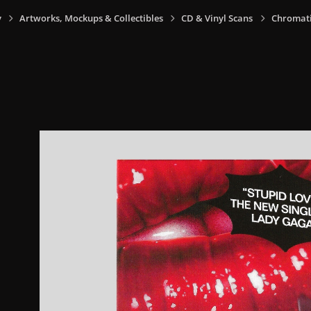
y
Artworks, Mockups & Collectibles
CD & Vinyl Scans
Chromatic