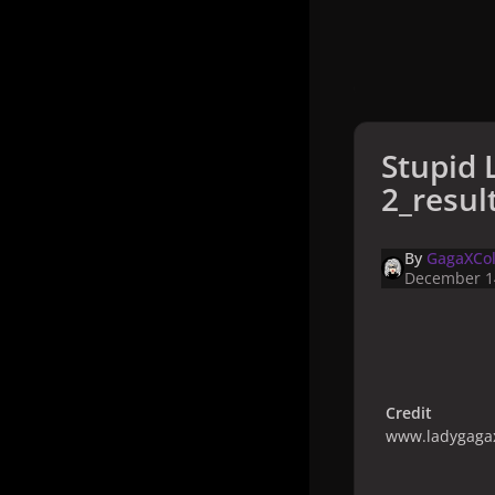
Stupid 
2_resul
By
GagaXCol
December 1
Credit
www.ladygagax