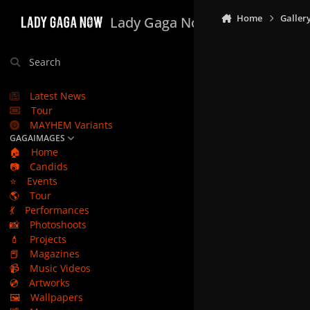
Skip to content
Home
Galler
Lady Gaga Now
Search
Latest News
Tour
MAYHEM Variants
GAGAIMAGES
🏠
Home
📷
Candids
⭐
Events
🌎
Tour
💃
Performances
📸
Photoshoots
💄
Projects
📕
Magazines
📹
Music Videos
💿
Artworks
🖼️
Wallpapers