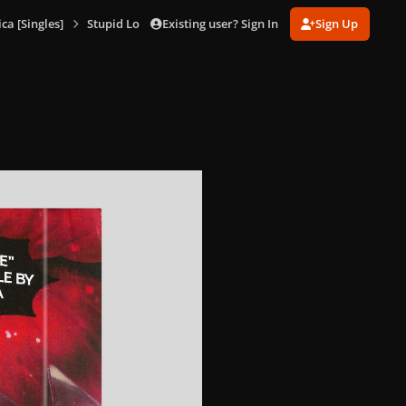
Existing user? Sign In
Sign Up
a [Singles]
Stupid Love (Cassette)
Stupid Love (Cassette) 2_result