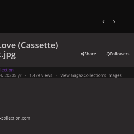
Previous carousel
Next carouse
Love (Cassette)
t.jpg
Share
Followers
lection
4, 2020
5 yr
1,479 views
View GagaXCollection's images
collection.com