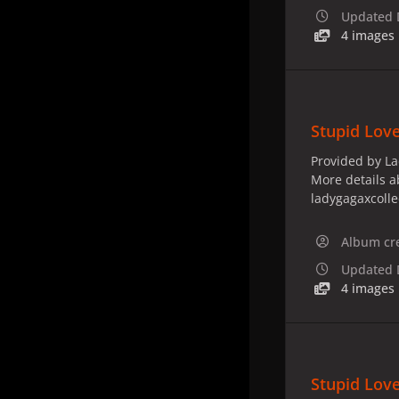
Updated
4 images
Stupid Love
Provided by La
More details a
ladygagaxcoll
Album cr
Updated
4 images
Stupid Love