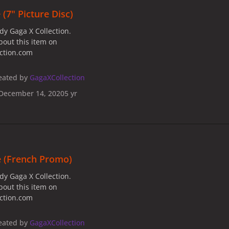
(7" Picture Disc)
dy Gaga X Collection.
bout this item on
ection.com
eated by
GagaXCollection
December 14, 2020
5 yr
e (French Promo)
dy Gaga X Collection.
bout this item on
ection.com
eated by
GagaXCollection