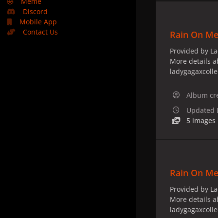
🤣
Meme
Discord
Mobile App
Contact Us
Rain On Me 
Provided by La
More details a
ladygagaxcoll
Album cr
Updated
5 images
Rain On Me
Provided by La
More details a
ladygagaxcoll