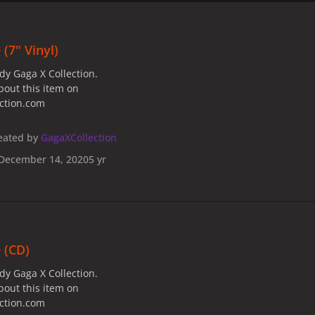
(7" Vinyl)
dy Gaga X Collection.
bout this item on
ection.com
eated by
GagaXCollection
December 14, 2020
5 yr
 (CD)
dy Gaga X Collection.
bout this item on
ection.com