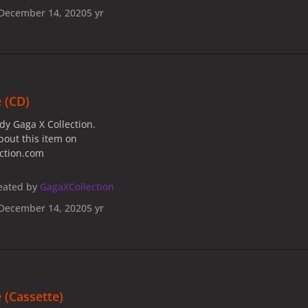
December 14, 2020
5 yr
 (CD)
dy Gaga X Collection.
bout this item on
ection.com
eated by
GagaXCollection
December 14, 2020
5 yr
 (Cassette)