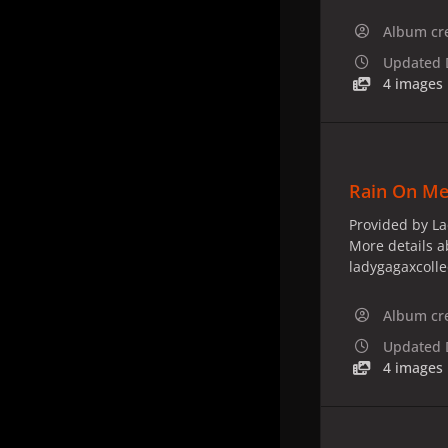
Album cr
Updated
4 images
Rain On Me
Provided by La
More details a
ladygagaxcoll
Album cr
Updated
4 images