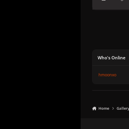
Who's Online
hmoonxo
Home
Galler