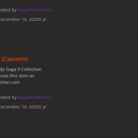
eated by
GagaXCollection
December 14, 2020
5 yr
 (Cassette)
dy Gaga X Collection.
bout this item on
ection.com
eated by
GagaXCollection
December 14, 2020
5 yr