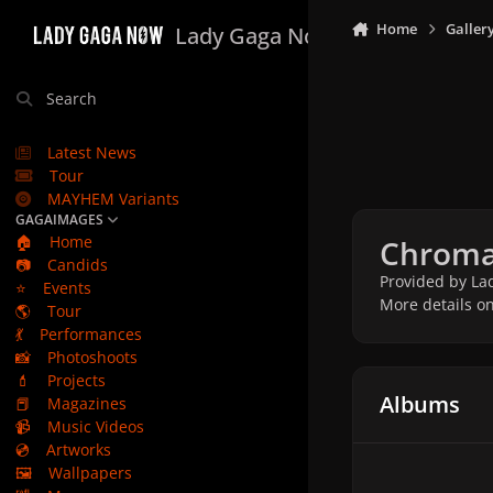
Skip to content
Home
Galler
Lady Gaga Now
Search
Latest News
Tour
MAYHEM Variants
GAGAIMAGES
🏠
Home
Chromat
📷
Candids
Provided by Lad
⭐
Events
More details o
🌎
Tour
💃
Performances
📸
Photoshoots
💄
Projects
Albums
📕
Magazines
📹
Music Videos
💿
Artworks
🖼️
Wallpapers