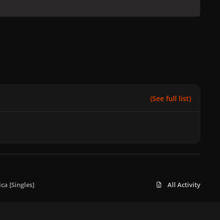
(See full list)
a [Singles]
All Activity