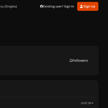
Existing user? Sign In
Sign Up
a [Singles]
Followers
SORT BY