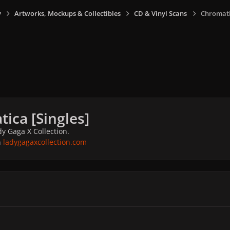
y
Artworks, Mockups & Collectibles
CD & Vinyl Scans
Chromatic
ica [Singles]
y Gaga X Collection.
n
ladygagaxcollection.com