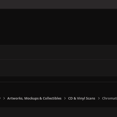
y
Artworks, Mockups & Collectibles
CD & Vinyl Scans
Chromatic