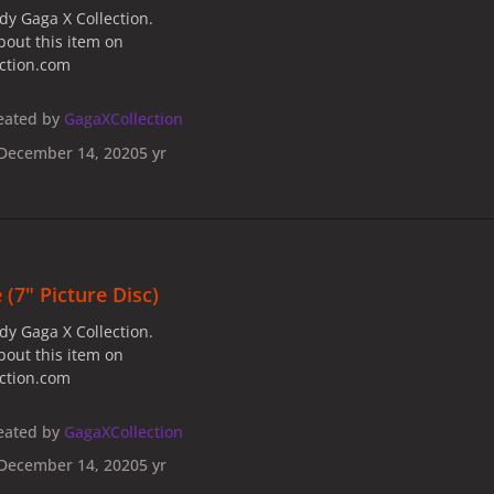
dy Gaga X Collection.
bout this item on
ection.com
eated by
GagaXCollection
December 14, 2020
5 yr
 (7" Picture Disc)
dy Gaga X Collection.
bout this item on
ection.com
eated by
GagaXCollection
December 14, 2020
5 yr