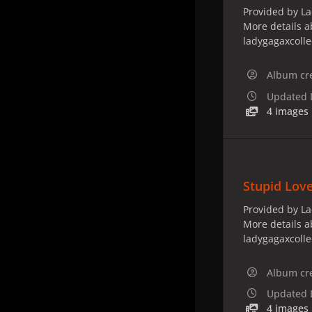
Provided by La
More details a
ladygagaxcoll
Album cr
Updated
4 images
Stupid Love
Provided by La
More details a
ladygagaxcoll
Album cr
Updated
4 images