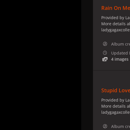
Rain On Me 
Provided by La
More details a
ladygagaxcoll
Album cr
Updated
4 images
Stupid Lov
Provided by La
More details a
ladygagaxcoll
Album cr