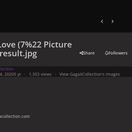
Previous carousel
Next carouse
Love (7%22 Picture
result.jpg
Share
Followers
lection
4, 2020
5 yr
1,353 views
View GagaXCollection's images
collection.com