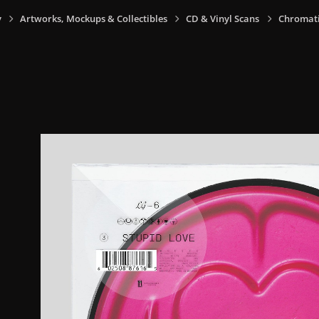
y
Artworks, Mockups & Collectibles
CD & Vinyl Scans
Chromatic