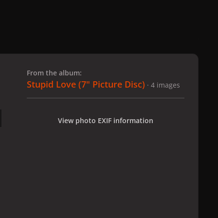
 slide
l slide
From the album:
Stupid Love (7" Picture Disc)
· 4 images
View photo EXIF information