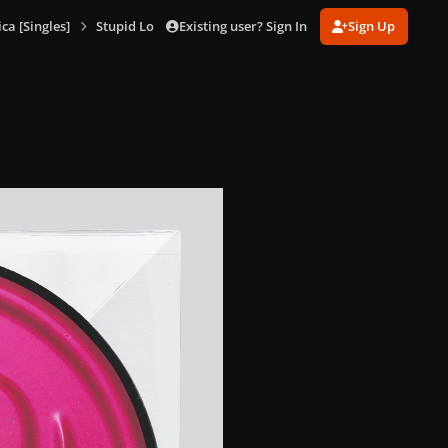
Existing user? Sign In
Sign Up
a [Singles]
Stupid Love (7" Picture Disc)
Stupid Love (7%22 Picture