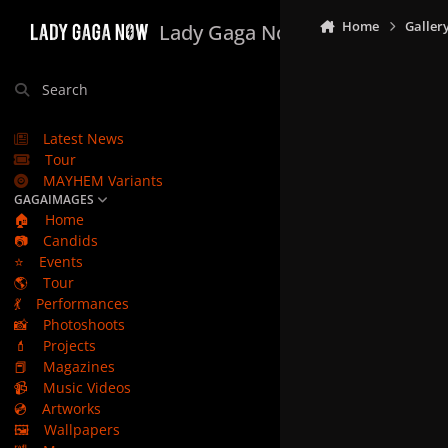
Skip to content
Home
Galler
Lady Gaga Now
Search
Latest News
Tour
MAYHEM Variants
GAGAIMAGES
🏠
Home
📷
Candids
⭐
Events
🌎
Tour
💃
Performances
📸
Photoshoots
💄
Projects
📕
Magazines
📹
Music Videos
💿
Artworks
🖼️
Wallpapers