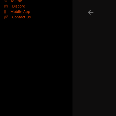
🤣
Meme
Discord
Mobile App
Contact Us