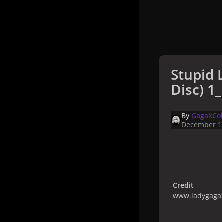
Stupid 
Disc) 1_
By
GagaXCol
December 1
Credit
www.ladygagax