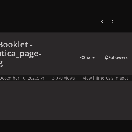
Previous carousel
Next carouse
Booklet -
tica_page-
Share
Followers
g
December 10, 2020
5 yr
3,070 views
View hiimer0s's images