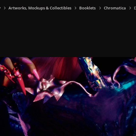
y
Artworks, Mockups & Collectibles
Booklets
Chromatica
D