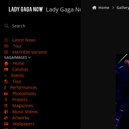
Skip to content
Home
Galler
Lady Gaga Now
Search
Latest News
Tour
MAYHEM Variants
GAGAIMAGES
🏠
Home
📷
Candids
⭐
Events
🌎
Tour
💃
Performances
📸
Photoshoots
💄
Projects
📕
Magazines
📹
Music Videos
💿
Artworks
🖼️
Wallpapers