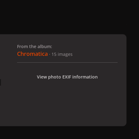
 slide
l slide
From the album:
Chromatica
· 15 images
View photo EXIF information