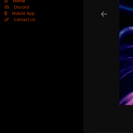
🤣
Meme
Discord
Mobile App
Contact Us