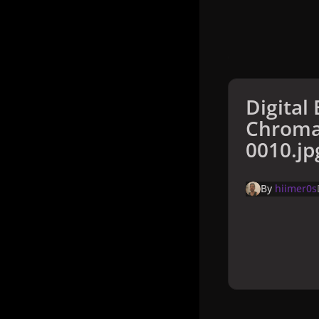
Digital 
Chroma
0010.jp
By
hiimer0s