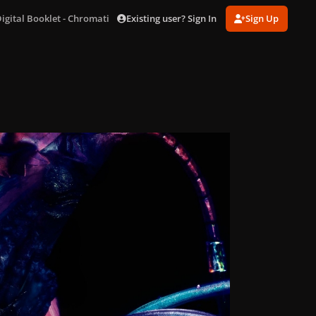
Existing user? Sign In
Sign Up
igital Booklet - Chromatica_page-0010.jpg