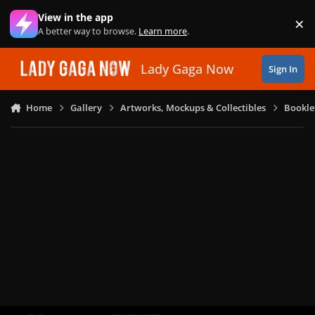
Skip to content
View in the app
×
Di
A better way to browse.
Learn more
.
Lady Gaga Now
Sign In
Home
Gallery
Artworks, Mockups & Collectibles
Bookle