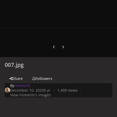
Previous carousel slide
Next carousel slide
007.jpg
Share
Followers
By
hiimer0s
December 10, 2020
5 yr
1,409 views
View hiimer0s's images