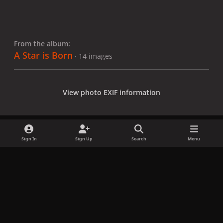
From the album:
A Star is Born
· 14 images
View photo EXIF information
Sign In
Sign Up
Search
Menu
Share
Followers
x
f
i
b
d
t
a
n
l
i
i
Privacy Policy
Contact Us
Cookies