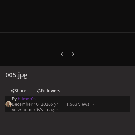
Previous carousel slide
Next carousel slide
005.jpg
Share
Followers
By
hiimer0s
December 10, 2020
5 yr
1,503 views
View hiimer0s's images