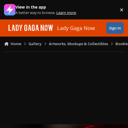
Skip to content
View in the app
×
Di
A better way to browse.
Learn more
.
Lady Gaga Now
Sign In
Home
Gallery
Artworks, Mockups & Collectibles
Bookle