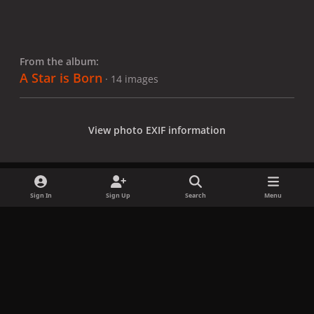
From the album:
A Star is Born
· 14 images
View photo EXIF information
Sign In
Sign Up
Search
Menu
Share
Followers
x
f
i
b
d
t
a
n
l
i
i
Privacy Policy
Contact Us
Cookies