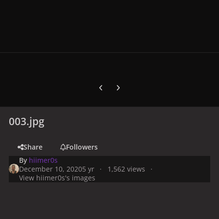
Previous carousel slide
Next carousel slide
003.jpg
Share
Followers
By
hiimer0s
December 10, 2020
5 yr
1,562 views
View hiimer0s's images