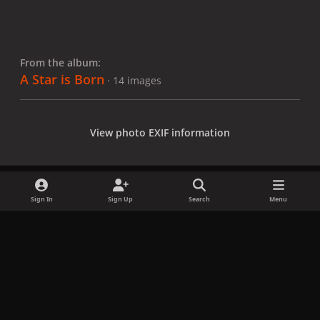
From the album:
A Star is Born
· 14 images
View photo EXIF information
Sign In
Sign Up
Search
Menu
Share
Followers
x
f
i
b
d
t
a
n
l
i
i
Privacy Policy
Contact Us
Cookies