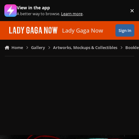
Skip to content
View in the app
×
Di
A better way to browse.
Learn more
.
Lady Gaga Now
Sign In
Home
Gallery
Artworks, Mockups & Collectibles
Bookle