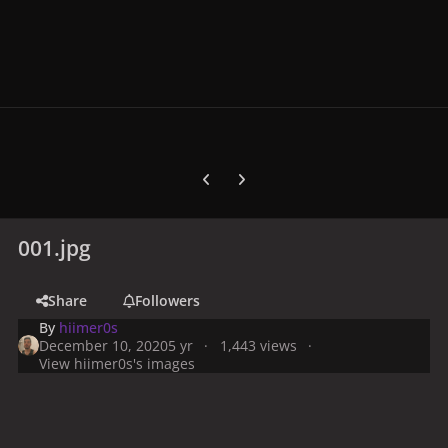
Previous carousel slide
Next carousel slide
001.jpg
Share
Followers
By
hiimer0s
December 10, 2020
5 yr
1,443 views
View hiimer0s's images