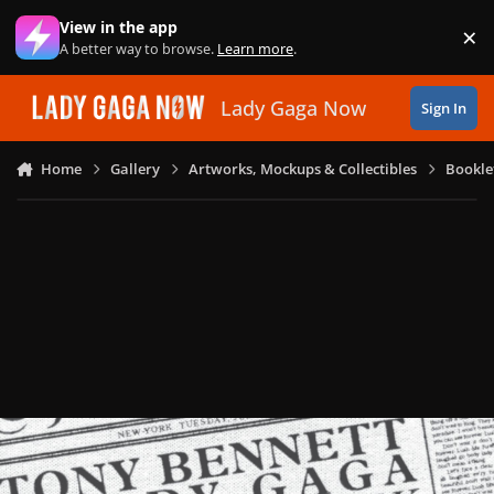
Skip to content
View in the app
×
Di
A better way to browse.
Learn more
.
Lady Gaga Now
Sign In
Home
Gallery
Artworks, Mockups & Collectibles
Bookle