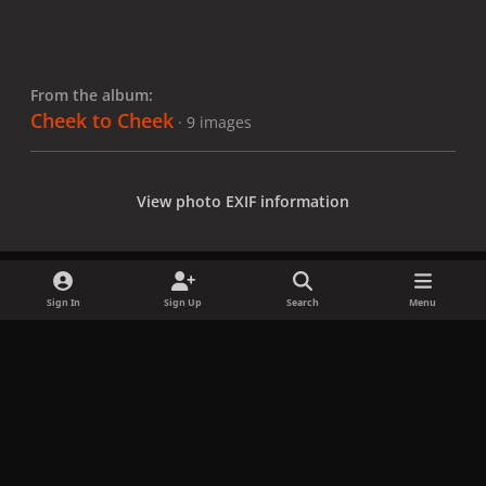
From the album:
Cheek to Cheek
· 9 images
View photo EXIF information
Sign In
Sign Up
Search
Menu
Share
Followers
x
f
i
b
d
t
a
n
l
i
i
Privacy Policy
Contact Us
Cookies