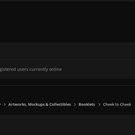
gistered users currently online
y
Artworks, Mockups & Collectibles
Booklets
Cheek to Cheek