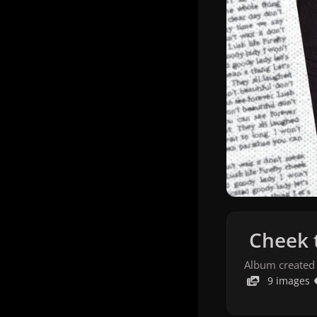
Cheek 
Album created
9 images