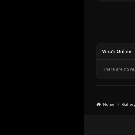
Who's Online
There are no re
Home
Galler