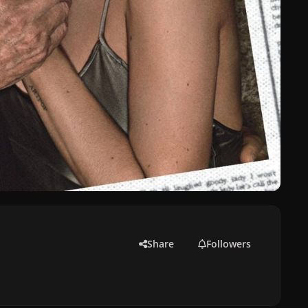
Share
Followers