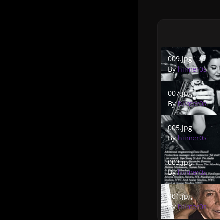
009.jpg
009.jpg
By
hiimer0s
007.jpg
007.jpg
By
hiimer0s
005.jpg
005.jpg
By
hiimer0s
003.jpg
003.jpg
By
hiimer0s
001.jpg
001.jpg
By
hiimer0s