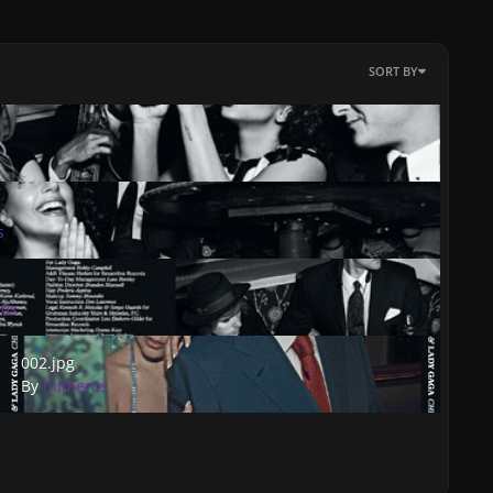
SORT BY
s
s
r0s
002.jpg
002.jpg
By
hiimer0s