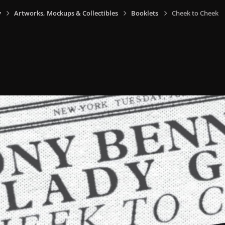
y
Artworks, Mockups & Collectibles
Booklets
Cheek to Cheek