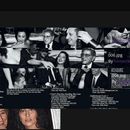
008.jpg
008.jpg
By
hiimer0
006.jpg
006.jpg
By
hiimer0
004.jpg
004.jpg
By
hiime