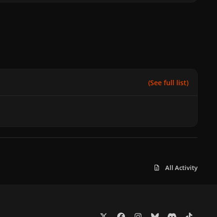
(See full list)
All Activity
x
f
i
b
d
t