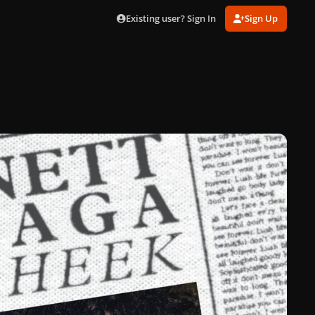
Existing user? Sign In
Sign Up