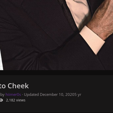
to Cheek
 by
hiimer0s
· Updated
December 10, 2020
5 yr
2,182 views