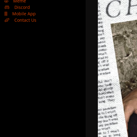
🤣
Meme
Discord
Mobile App
Contact Us