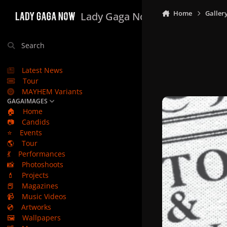
Skip to content
Home
Galler
Lady Gaga Now
Search
Latest News
Tour
MAYHEM Variants
GAGAIMAGES
🏠
Home
📷
Candids
⭐
Events
🌎
Tour
💃
Performances
📸
Photoshoots
💄
Projects
📕
Magazines
📹
Music Videos
💿
Artworks
🖼️
Wallpapers