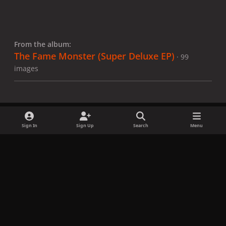
From the album:
The Fame Monster (Super Deluxe EP)
· 99
images
Sign In
Sign Up
Search
Menu
Share
Followers
x
f
i
b
d
t
a
n
l
i
i
Privacy Policy
Contact Us
Cookies
c
s
u
s
k
Copyright © LadyGagaNow 2026
Powered by
Invision Community