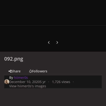
Previous carousel slide
Next carousel slide
092.png
Share
Followers
By
hiimer0s
December 10, 2020
5 yr
1,726 views
View hiimer0s's images