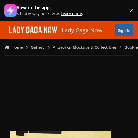
Skip to content
View in the app
×
Di
A better way to browse.
Learn more
.
Lady Gaga Now
Sign In
Home
Gallery
Artworks, Mockups & Collectibles
Bookle