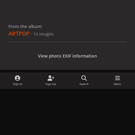
From the album:
ARTPOP
· 10 images
View photo EXIF information
Sign In
Sign Up
Search
Menu
Share
Followers
x
f
i
b
d
t
a
n
l
i
i
Privacy Policy
Contact Us
Cookies