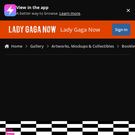
Skip to content
View in the app
×
Di
A better way to browse.
Learn more
.
Lady Gaga Now
Sign In
Home
Gallery
Artworks, Mockups & Collectibles
Bookle