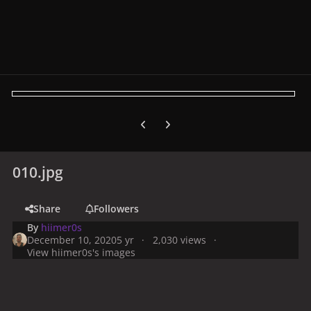
Previous carousel slide
Next carousel slide
010.jpg
Share
Followers
By
hiimer0s
December 10, 2020
5 yr
2,030 views
View hiimer0s's images