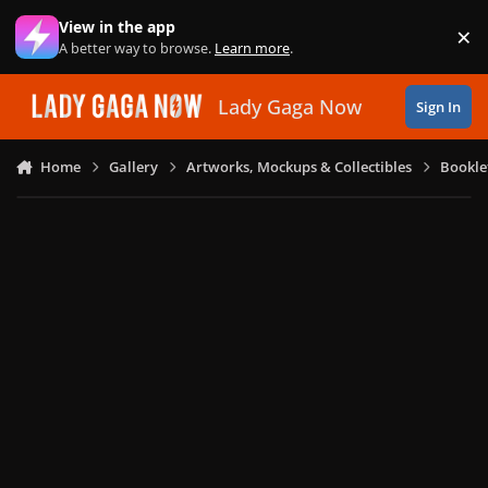
Skip to content
View in the app
×
Di
A better way to browse.
Learn more
.
Lady Gaga Now
Sign In
Home
Gallery
Artworks, Mockups & Collectibles
Bookle