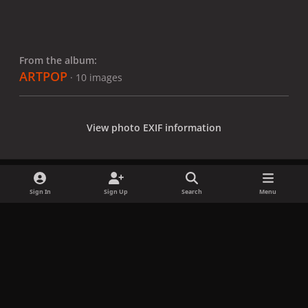
From the album:
ARTPOP
· 10 images
View photo EXIF information
Sign In
Sign Up
Search
Menu
Share
Followers
x
f
i
b
d
t
a
n
l
i
i
Privacy Policy
Contact Us
Cookies