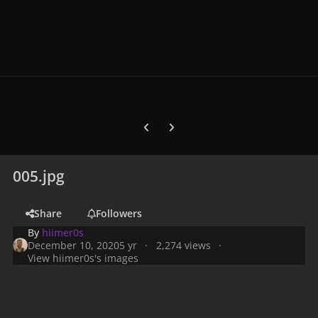
Previous carousel slide
Next carousel slide
005.jpg
Share
Followers
By
hiimer0s
December 10, 2020
5 yr
2,274 views
View hiimer0s's images