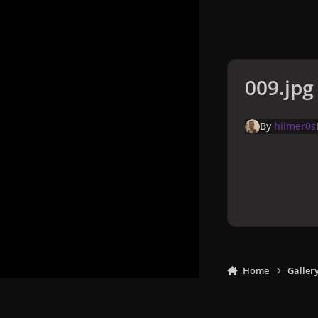
009.jpg
By
hiimer0s
Home
Galler