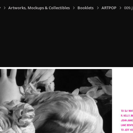
y
Artworks, Mockups & Collectibles
Booklets
ARTPOP
009.