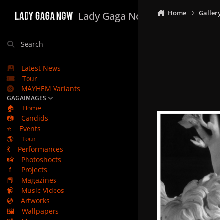
Skip to content
Home
Galler
Lady Gaga Now
Search
Latest News
Tour
MAYHEM Variants
GAGAIMAGES
🏠
Home
📷
Candids
⭐
Events
🌎
Tour
💃
Performances
📸
Photoshoots
💄
Projects
📕
Magazines
📹
Music Videos
💿
Artworks
🖼️
Wallpapers