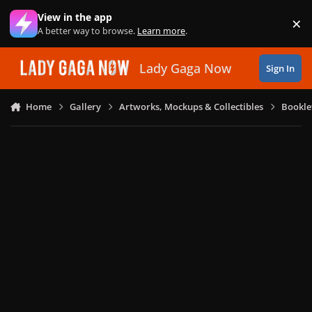
Skip to content
View in the app
×
Di
A better way to browse.
Learn more
.
Lady Gaga Now
Sign In
Home
Gallery
Artworks, Mockups & Collectibles
Bookle