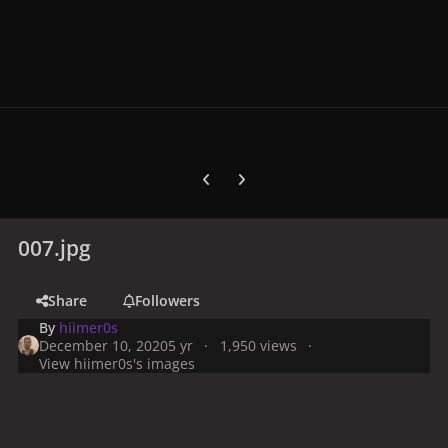
Previous carousel slide
Next carousel slide
007.jpg
Share
Followers
By
hiimer0s
December 10, 2020
5 yr
1,950 views
View hiimer0s's images