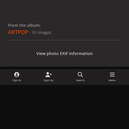
From the album:
ARTPOP
· 10 images
View photo EXIF information
Sign In
Sign Up
Search
Menu
Share
Followers
x
f
i
b
d
t
a
n
l
i
i
Privacy Policy
Contact Us
Cookies