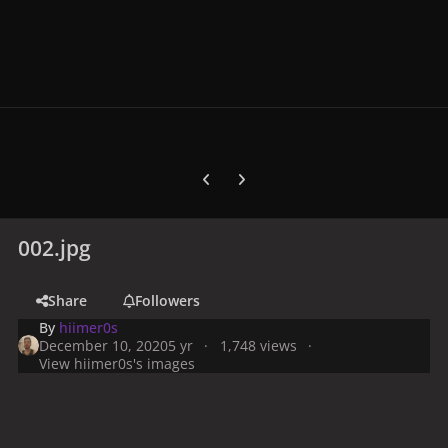
Previous carousel slide
Next carousel slide
002.jpg
Share
Followers
By
hiimer0s
December 10, 2020
5 yr
1,748 views
View hiimer0s's images