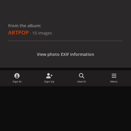
From the album:
ARTPOP
· 10 images
View photo EXIF information
Sign In
Sign Up
Search
Menu
Share
Followers
x
f
i
b
d
t
a
n
l
i
i
Privacy Policy
Contact Us
Cookies