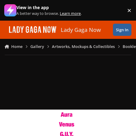
Skip to content
View in the app
×
Di
A better way to browse.
Learn more
.
Lady Gaga Now
Sign In
Home
Gallery
Artworks, Mockups & Collectibles
Bookle