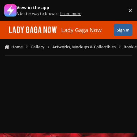
Skip to content
View in the app
×
Di
A better way to browse.
Learn more
.
Lady Gaga Now
Sign In
Home
Gallery
Artworks, Mockups & Collectibles
Bookle