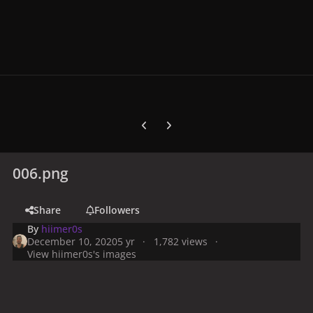
Previous carousel slide
Next carousel slide
006.png
Share
Followers
By
hiimer0s
December 10, 2020
5 yr
1,782 views
View hiimer0s's images