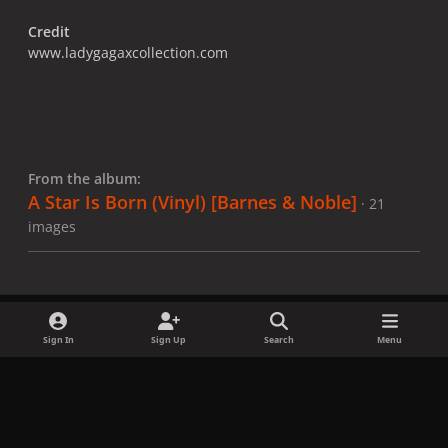
Credit
www.ladygagaxcollection.com
From the album:
A Star Is Born (Vinyl) ​[Barnes & Noble]
· 21
images
Sign In
Sign Up
Search
Menu
Share
Followers