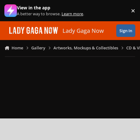
Skip to content
View in the app
×
Di
A better way to browse.
Learn more
.
Lady Gaga Now
Sign In
Home
Gallery
Artworks, Mockups & Collectibles
CD & V