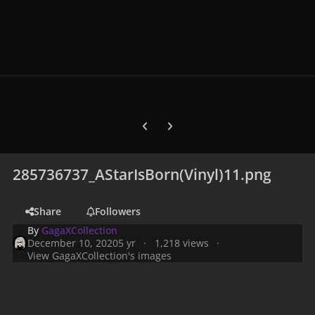
Previous carousel slide
Next carousel slide
285736737_AStarIsBorn(Vinyl)11.png
Share
Followers
By
GagaXCollection
December 10, 2020
5 yr
1,218 views
View GagaXCollection's images