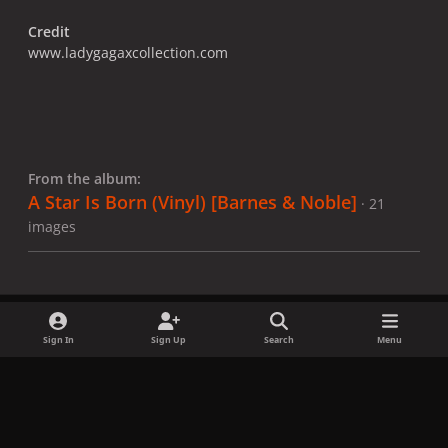
Credit
www.ladygagaxcollection.com
From the album:
A Star Is Born (Vinyl) ​[Barnes & Noble]
· 21
images
Sign In
Sign Up
Search
Menu
Share
Followers