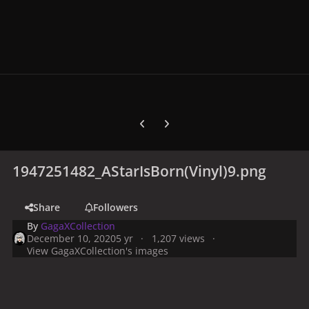
Previous carousel slide
Next carousel slide
1947251482_AStarIsBorn(Vinyl)9.png
Share
Followers
By
GagaXCollection
December 10, 2020
5 yr
1,207 views
View GagaXCollection's images