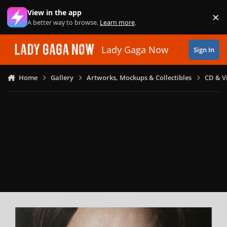
Skip to content
View in the app
×
Di
A better way to browse.
Learn more
.
Lady Gaga Now
Sign In
Home
Gallery
Artworks, Mockups & Collectibles
CD & V