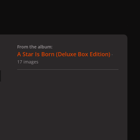
 slide
l slide
From the album:
A Star Is Born ​(Deluxe Box Edition)
·
17 images