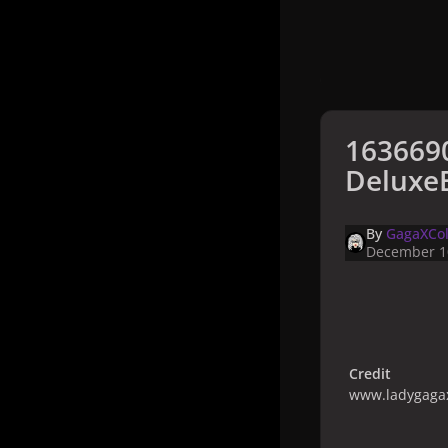
163669
DeluxeB
By
GagaXCol
December 1
Credit
www.ladygagax