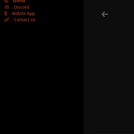
🤣
Meme
Discord
Mobile App
Contact Us