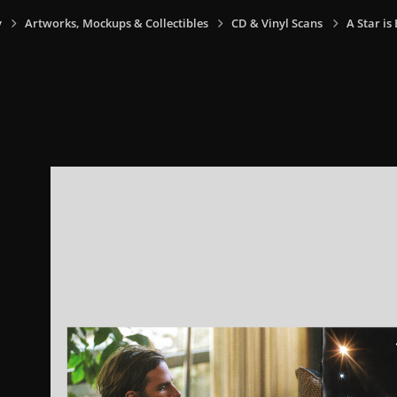
y
Artworks, Mockups & Collectibles
CD & Vinyl Scans
A Star is