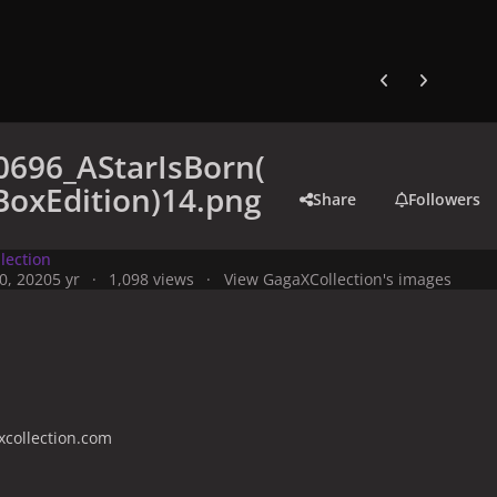
Previous carousel
Next carouse
0696_AStarIsBorn(
oxEdition)14.png
Share
Followers
lection
0, 2020
5 yr
1,098 views
View GagaXCollection's images
collection.com