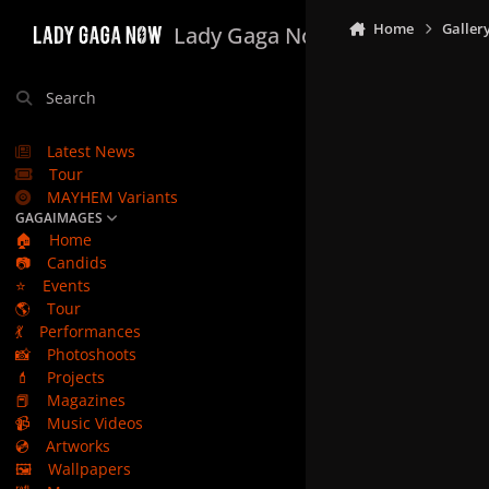
Skip to content
Home
Galler
Lady Gaga Now
Search
Latest News
Tour
MAYHEM Variants
GAGAIMAGES
🏠
Home
📷
Candids
⭐
Events
🌎
Tour
💃
Performances
📸
Photoshoots
💄
Projects
📕
Magazines
📹
Music Videos
💿
Artworks
🖼️
Wallpapers