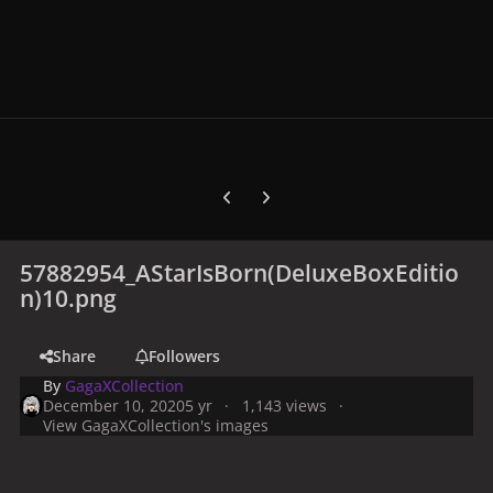
Previous carousel slide
Next carousel slide
57882954_AStarIsBorn(DeluxeBoxEditio
n)10.png
Share
Followers
By
GagaXCollection
December 10, 2020
5 yr
1,143 views
View GagaXCollection's images