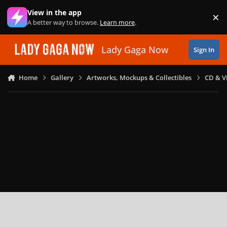
Skip to content
View in the app
×
Di
A better way to browse.
Learn more
.
Lady Gaga Now
Sign In
Home
Gallery
Artworks, Mockups & Collectibles
CD & V