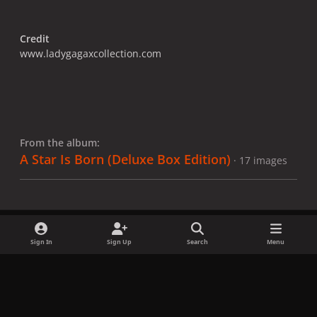
Credit
www.ladygagaxcollection.com
From the album:
A Star Is Born ​(Deluxe Box Edition)
· 17 images
Sign In
Sign Up
Search
Menu
Share
Followers