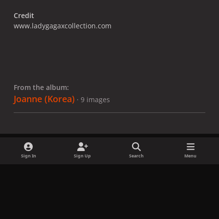
Credit
www.ladygagaxcollection.com
From the album:
Joanne (Korea)
· 9 images
Sign In
Sign Up
Search
Menu
Share
Followers