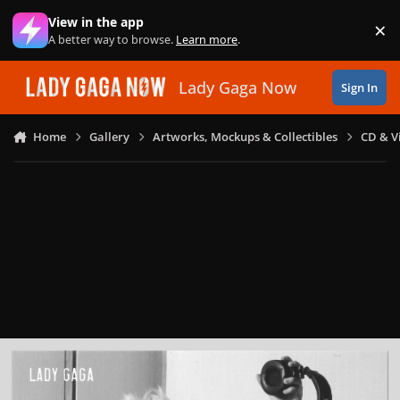
Skip to content
View in the app
×
Di
A better way to browse.
Learn more
.
Lady Gaga Now
Sign In
Home
Gallery
Artworks, Mockups & Collectibles
CD & V