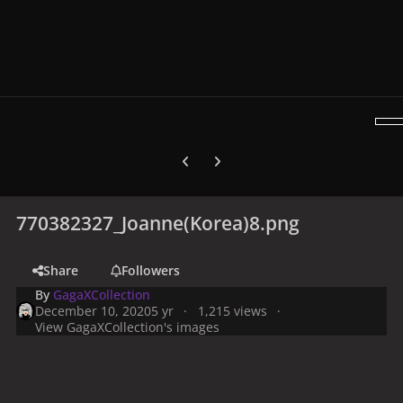
Previous carousel slide
Next carousel slide
770382327_Joanne(Korea)8.png
Share
Followers
By
GagaXCollection
December 10, 2020
5 yr
1,215 views
View GagaXCollection's images