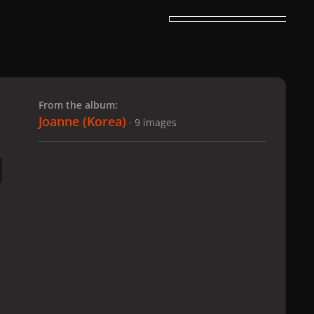
 slide
l slide
From the album:
Joanne (Korea)
· 9 images