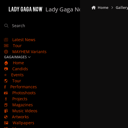
Skip to content
Home
Galler
Lady Gaga Now
Search
Latest News
Tour
MAYHEM Variants
GAGAIMAGES
🏠
Home
📷
Candids
⭐
Events
🌎
Tour
💃
Performances
📸
Photoshoots
💄
Projects
📕
Magazines
📹
Music Videos
💿
Artworks
🖼️
Wallpapers