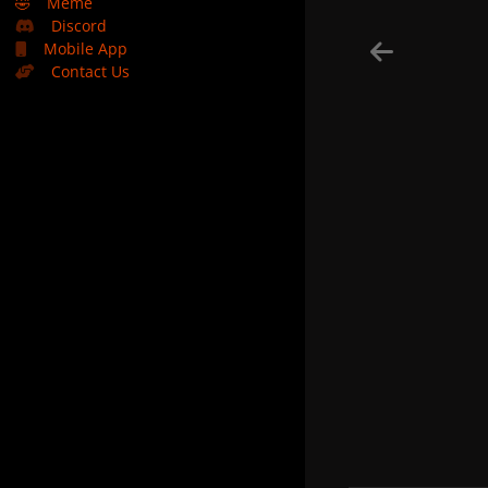
🤣
Meme
Discord
Mobile App
Contact Us