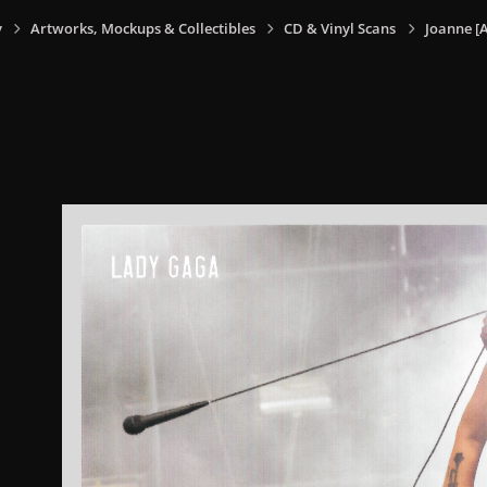
y
Artworks, Mockups & Collectibles
CD & Vinyl Scans
Joanne [