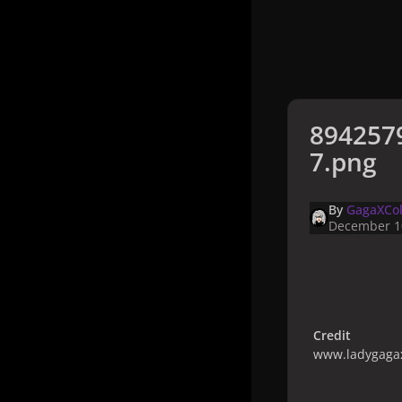
894257
7.png
By
GagaXCol
December 1
Credit
www.ladygagax