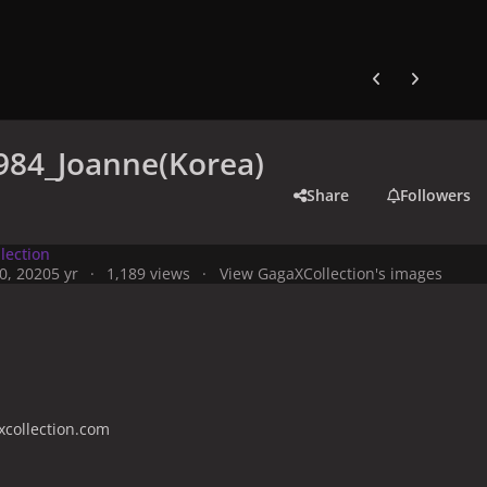
Previous carousel
Next carouse
984_Joanne(Korea)
Share
Followers
lection
0, 2020
5 yr
1,189 views
View GagaXCollection's images
collection.com