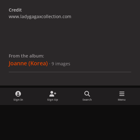
Credit
www.ladygagaxcollection.com
From the album:
Joanne (Korea)
· 9 images
Sign In
Sign Up
Search
Menu
Share
Followers