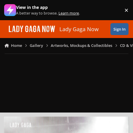
Skip to content
View in the app
×
Di
A better way to browse.
Learn more
.
Lady Gaga Now
Sign In
Home
Gallery
Artworks, Mockups & Collectibles
CD & V