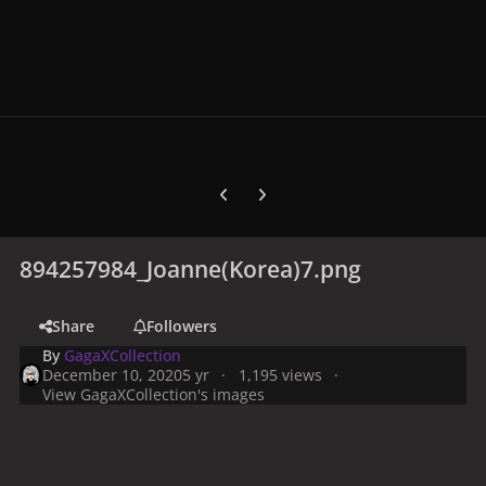
Previous carousel slide
Next carousel slide
894257984_Joanne(Korea)7.png
Share
Followers
By
GagaXCollection
December 10, 2020
5 yr
1,195 views
View GagaXCollection's images