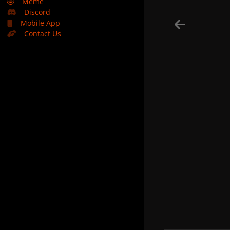
🤣
Meme
Discord
Mobile App
Contact Us