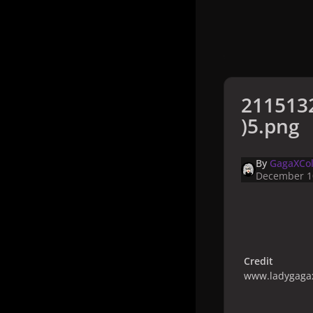
211513
)5.png
By
GagaXCol
December 1
Credit
www.ladygagax