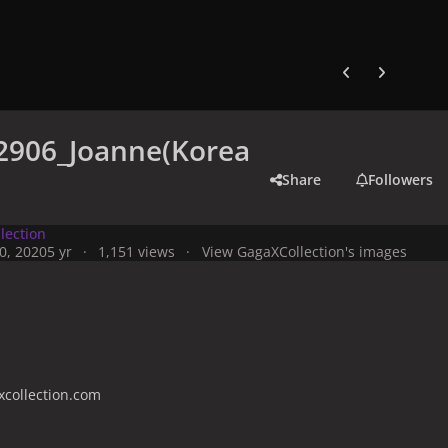
Previous carousel
Next carouse
2906_Joanne(Korea
Share
Followers
lection
0, 2020
5 yr
1,151 views
View GagaXCollection's images
collection.com