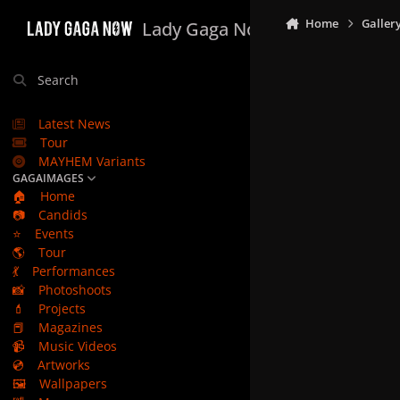
Skip to content
Home
Galler
Lady Gaga Now
Search
Latest News
Tour
MAYHEM Variants
GAGAIMAGES
🏠
Home
📷
Candids
⭐
Events
🌎
Tour
💃
Performances
📸
Photoshoots
💄
Projects
📕
Magazines
📹
Music Videos
💿
Artworks
🖼️
Wallpapers