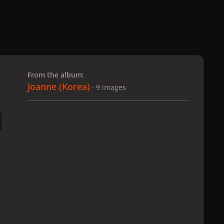
 slide
l slide
From the album:
Joanne (Korea)
· 9 images