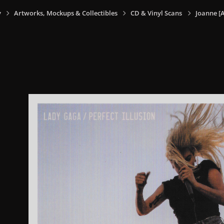
y
Artworks, Mockups & Collectibles
CD & Vinyl Scans
Joanne [