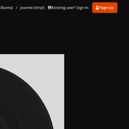
Existing user? Sign In
Sign Up
Albums]
Joanne (Vinyl) [US]
Joanne (Vinyl) 6.png