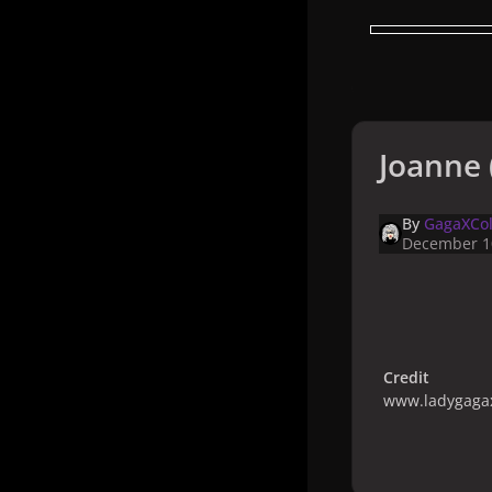
Joanne 
By
GagaXCol
December 1
Credit
www.ladygagax