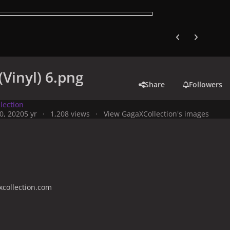
Previous carousel
Next carouse
(Vinyl) 6.png
Share
Followers
lection
0, 2020
5 yr
1,208 views
View GagaXCollection's images
collection.com