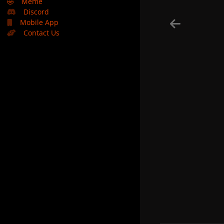
🤣
Meme
Discord
Mobile App
Contact Us