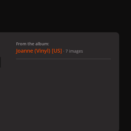
 slide
l slide
From the album:
Joanne (Vinyl) [US]
· 7 images