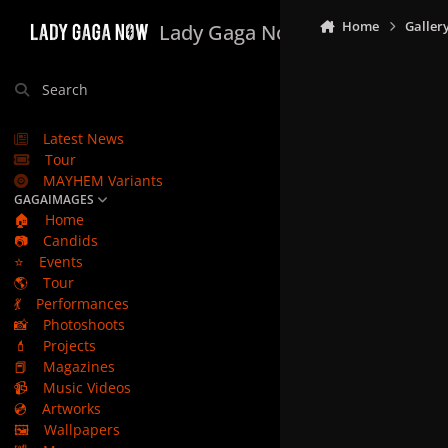
Skip to content
Home
Galler
Lady Gaga Now
Search
Latest News
Tour
MAYHEM Variants
GAGAIMAGES
🏠
Home
📷
Candids
⭐
Events
🌎
Tour
💃
Performances
📸
Photoshoots
💄
Projects
📕
Magazines
📹
Music Videos
💿
Artworks
🖼️
Wallpapers