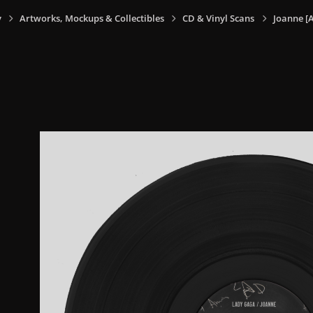
y
Artworks, Mockups & Collectibles
CD & Vinyl Scans
Joanne [