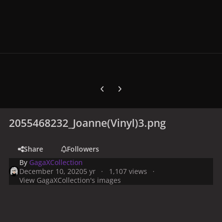
Previous carousel slide
Next carousel slide
2055468232_Joanne(Vinyl)3.png
Share
Followers
By
GagaXCollection
December 10, 2020
5 yr
1,107 views
View GagaXCollection's images