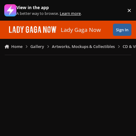
Skip to content
View in the app
×
Di
A better way to browse.
Learn more
.
Lady Gaga Now
Sign In
Home
Gallery
Artworks, Mockups & Collectibles
CD & V