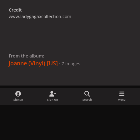
Credit
www.ladygagaxcollection.com
From the album:
Joanne (Vinyl) [US]
· 7 images
Sign In
Sign Up
Search
Menu
Share
Followers