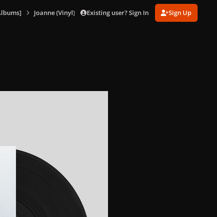
Existing user? Sign In
Sign Up
Albums]
Joanne (Vinyl) [US]
1066108607_Joanne(Vinyl)7.png