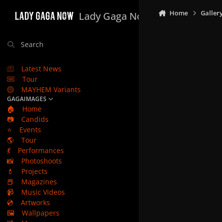
Skip to content
Home
Galler
Lady Gaga Now
Search
Latest News
Tour
MAYHEM Variants
GAGAIMAGES
🏠
Home
📷
Candids
⭐
Events
🌎
Tour
💃
Performances
📸
Photoshoots
💄
Projects
📕
Magazines
📹
Music Videos
💿
Artworks
🖼️
Wallpapers