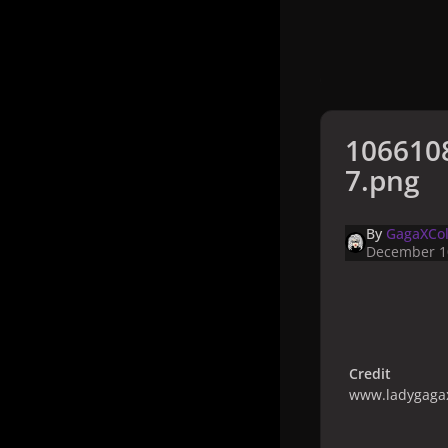
1066108
7.png
By
GagaXCol
December 1
Credit
www.ladygagax