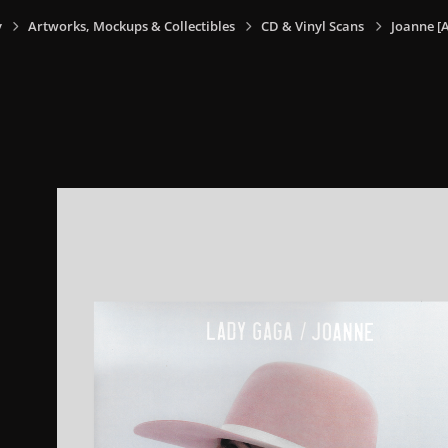
y
Artworks, Mockups & Collectibles
CD & Vinyl Scans
Joanne [