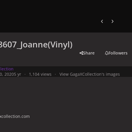
Previous carousel
Next carouse
607_Joanne(Vinyl)
Share
Followers
lection
0, 2020
5 yr
1,104 views
View GagaXCollection's images
collection.com