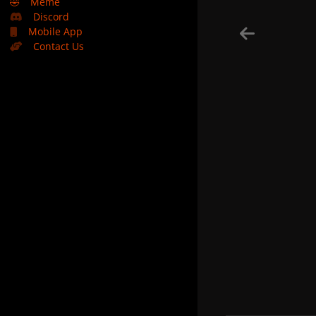
🤣
Meme
Discord
Mobile App
Contact Us