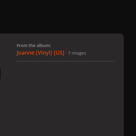
 slide
l slide
From the album:
Joanne (Vinyl) [US]
· 7 images