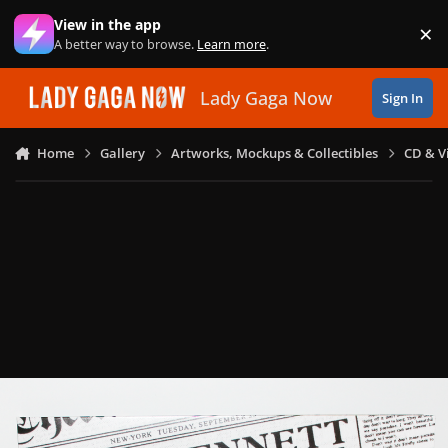
Skip to content
View in the app
×
Di
A better way to browse.
Learn more
.
Lady Gaga Now
Sign In
Home
Gallery
Artworks, Mockups & Collectibles
CD & V