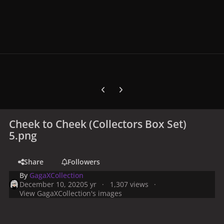
Previous carousel slide
Next carousel slide
Cheek to Cheek (Collectors Box Set)
5.png
Share
Followers
By
GagaXCollection
December 10, 2020
5 yr
1,307 views
View GagaXCollection's images