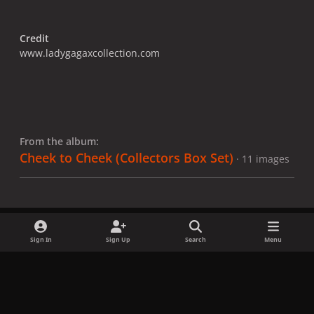
Credit
www.ladygagaxcollection.com
From the album:
Cheek to Cheek (Collectors Box Set)
· 11 images
Sign In
Sign Up
Search
Menu
Share
Followers