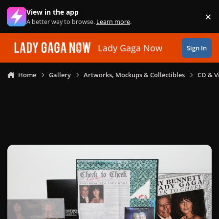
Skip to content
View in the app
×
Di
A better way to browse.
Learn more
.
Lady Gaga Now
Sign In
Home
Gallery
Artworks, Mockups & Collectibles
CD & V