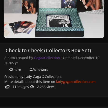
Cheek to Cheek (Collectors Box Set)
Album created by
GagaXCollection
· Updated
December 10,
2020
5 yr
Share
Followers
Provided by Lady Gaga X Collection.
More details about this item on
ladygagaxcollection.com
11 images
2,256 views