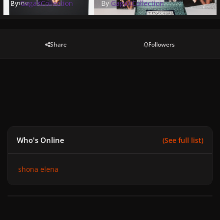
2.png
By
GagaXCollection
By
GagaXCollection
Share
Followers
Who's Online
(See full list)
shona elena