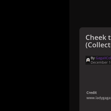
Cheek 
(Collect
By
GagaXCol
December 1
Credit
www.ladygagax