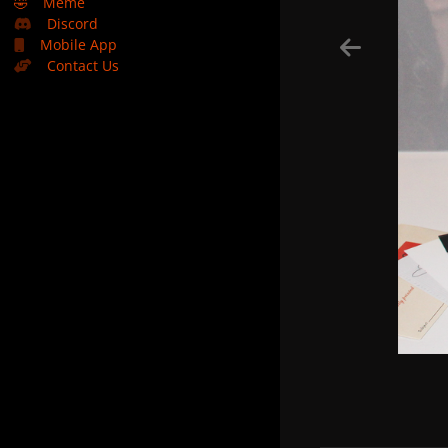
🤣
Meme
Discord
Mobile App
Contact Us