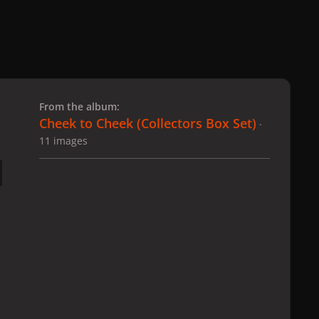
 slide
l slide
From the album:
Cheek to Cheek (Collectors Box Set)
·
11 images