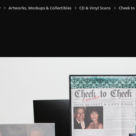
y
Artworks, Mockups & Collectibles
CD & Vinyl Scans
Cheek to