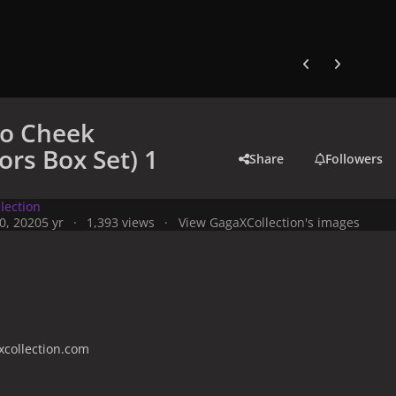
Previous carousel
Next carouse
to Cheek
ors Box Set) 1
Share
Followers
lection
0, 2020
5 yr
1,393 views
View GagaXCollection's images
collection.com