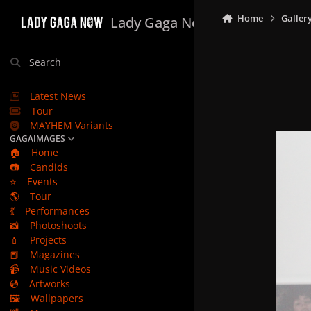
Skip to content
Home
Galler
Lady Gaga Now
Search
Latest News
Tour
MAYHEM Variants
GAGAIMAGES
🏠
Home
📷
Candids
⭐
Events
🌎
Tour
💃
Performances
📸
Photoshoots
💄
Projects
📕
Magazines
📹
Music Videos
💿
Artworks
🖼️
Wallpapers