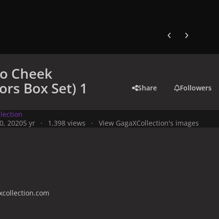
Previous carousel
Next carouse
to Cheek
ors Box Set) 1
Share
Followers
lection
0, 2020
5 yr
1,398 views
View GagaXCollection's images
collection.com