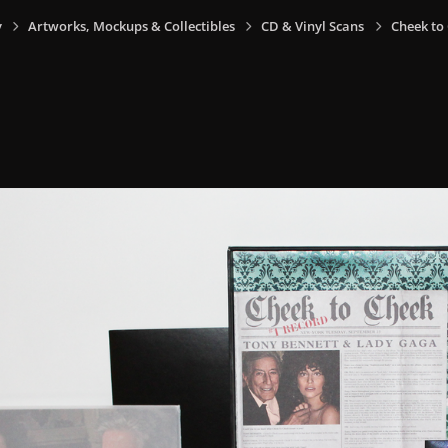
y
Artworks, Mockups & Collectibles
CD & Vinyl Scans
Cheek to