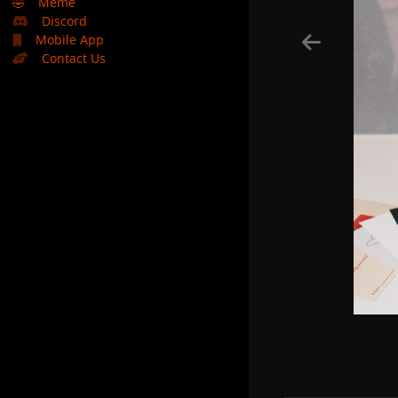
🤣
Meme
Discord
Mobile App
Contact Us