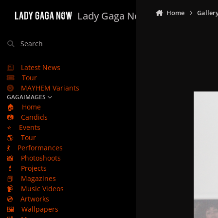
Skip to content
Home
Galler
Lady Gaga Now
Search
Latest News
Tour
MAYHEM Variants
GAGAIMAGES
🏠
Home
📷
Candids
⭐
Events
🌎
Tour
💃
Performances
📸
Photoshoots
💄
Projects
📕
Magazines
📹
Music Videos
💿
Artworks
🖼️
Wallpapers