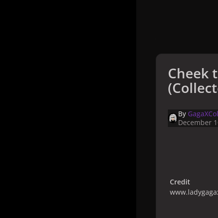
Cheek 
(Collect
By
GagaXCol
December 1
Credit
www.ladygagax