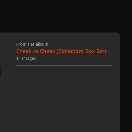
 slide
l slide
From the album:
Cheek to Cheek (Collectors Box Set)
·
11 images