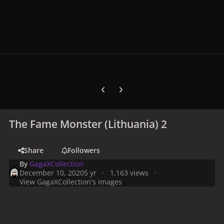
Previous carousel slide
Next carousel slide
The Fame Monster (Lithuania) 2
Share
Followers
By
GagaXCollection
December 10, 2020
5 yr
1,163 views
View GagaXCollection's images