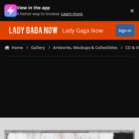
Skip to content
View in the app
×
Di
A better way to browse.
Learn more
.
Lady Gaga Now
Sign In
Home
Gallery
Artworks, Mockups & Collectibles
CD & V