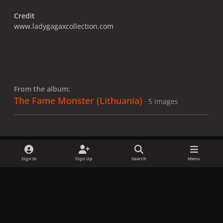
Credit
www.ladygagaxcollection.com
From the album:
The Fame Monster (Lithuania)
· 5 images
Sign In
Sign Up
Search
Menu
Share
Followers