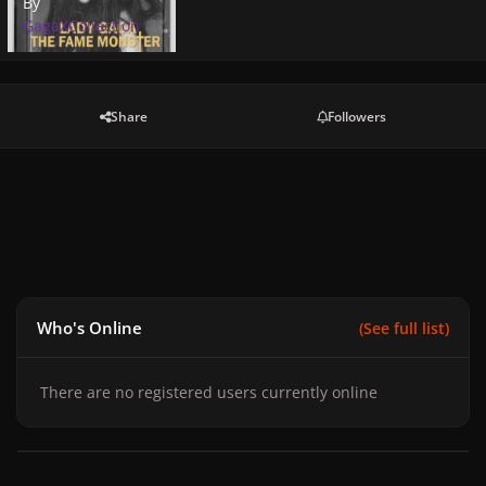
By
GagaXCollection
Share
Followers
Who's Online
(See full list)
There are no registered users currently online