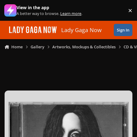
Skip to content
View in the app
×
Di
A better way to browse.
Learn more
.
Lady Gaga Now
Sign In
Home
Gallery
Artworks, Mockups & Collectibles
CD & V