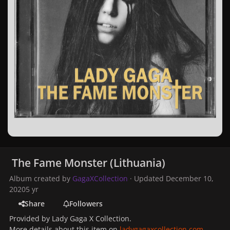
The Fame Monster (Lithuania)
Album created by
GagaXCollection
· Updated
December 10,
2020
5 yr
Share
Followers
Provided by Lady Gaga X Collection.
More details about this item on
ladygagaxcollection.com