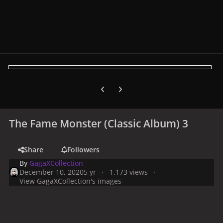
Previous carousel slide
Next carousel slide
The Fame Monster (Classic Album) 3
Share
Followers
By
GagaXCollection
December 10, 2020
5 yr
1,173 views
View GagaXCollection's images