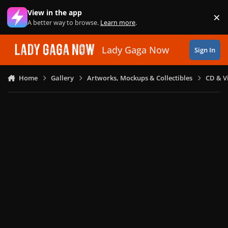
Skip to content
View in the app
×
Di
A better way to browse.
Learn more
.
Lady Gaga Now
Sign In
Home
Gallery
Artworks, Mockups & Collectibles
CD & V