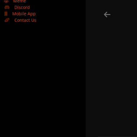
🤣
Meme
Discord
Mobile App
Contact Us