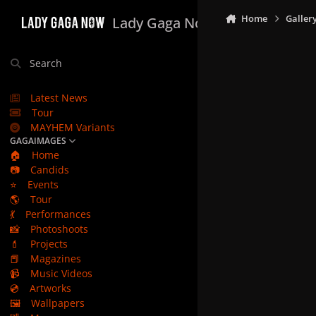
Skip to content
Home
Galler
Lady Gaga Now
Search
Latest News
Tour
MAYHEM Variants
GAGAIMAGES
🏠
Home
📷
Candids
⭐
Events
🌎
Tour
💃
Performances
📸
Photoshoots
💄
Projects
📕
Magazines
📹
Music Videos
💿
Artworks
🖼️
Wallpapers