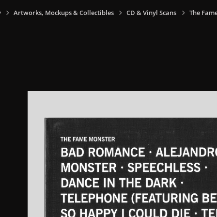
y
Artworks, Mockups & Collectibles
CD & Vinyl Scans
The Fame