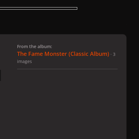
 slide
l slide
From the album:
The Fame Monster (Classic Album)
· 3
images