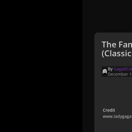
The Fa
(Classi
By
GagaXCol
December 1
Credit
www.ladygagax