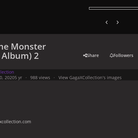
Previous carousel
Next carouse
me Monster
c Album) 2
Share
Followers
lection
0, 2020
5 yr
988 views
View GagaXCollection's images
collection.com