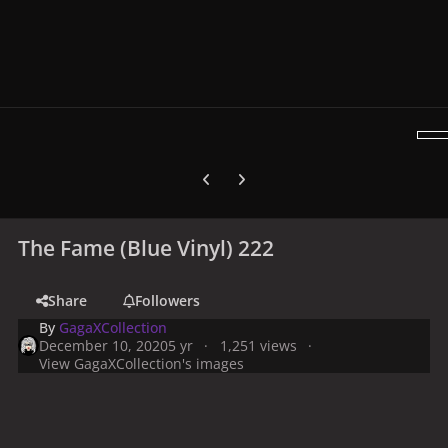
Previous carousel slide
Next carousel slide
The Fame (Blue Vinyl) 222
Share
Followers
By
GagaXCollection
December 10, 2020
5 yr
1,251 views
View GagaXCollection's images