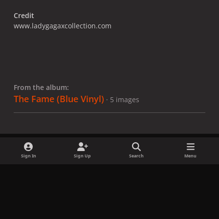
Credit
www.ladygagaxcollection.com
From the album:
The Fame (Blue Vinyl)
· 5 images
Sign In
Sign Up
Search
Menu
Share
Followers