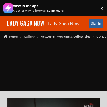
Skip to content
View in the app
×
Di
A better way to browse.
Learn more
.
Lady Gaga Now
Sign In
Home
Gallery
Artworks, Mockups & Collectibles
CD & V