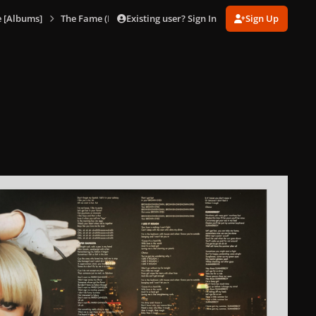
Existing user? Sign In
Sign Up
 [Albums]
The Fame (Blue Vinyl)
The Fame (Blue Vinyl) 4