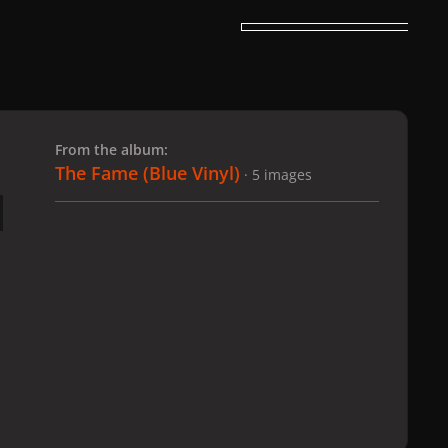
 slide
l slide
From the album:
The Fame (Blue Vinyl)
· 5 images