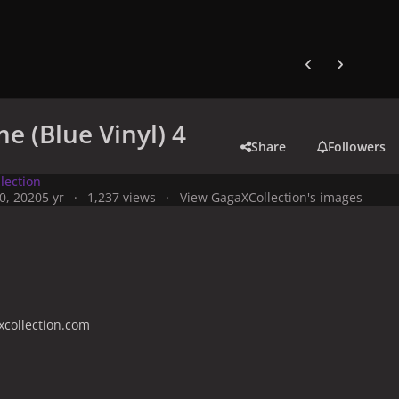
Previous carousel
Next carouse
e (Blue Vinyl) 4
Share
Followers
lection
0, 2020
5 yr
1,237 views
View GagaXCollection's images
collection.com