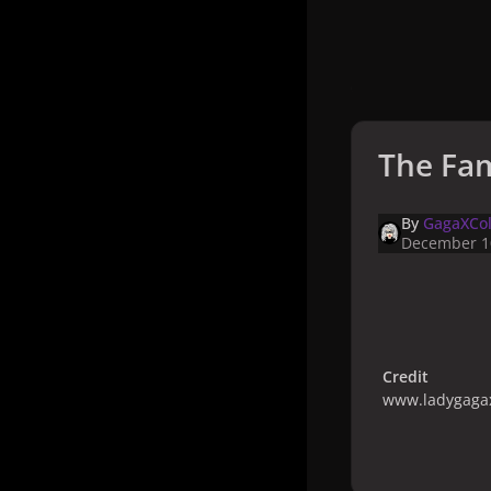
The Fam
By
GagaXCol
December 1
Credit
www.ladygagax