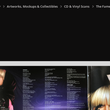
y
Artworks, Mockups & Collectibles
CD & Vinyl Scans
The Fame