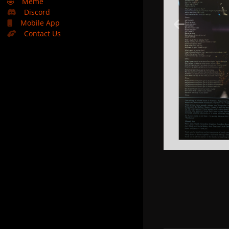
🤣
Meme
Discord
Mobile App
Contact Us