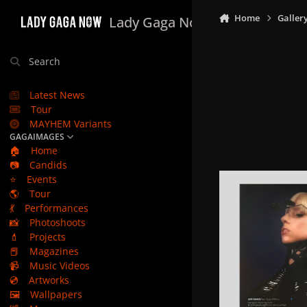
Skip to content
Home
Galler
Lady Gaga Now
Search
Latest News
Tour
MAYHEM Variants
GAGAIMAGES
🏠
Home
📷
Candids
⭐
Events
🌎
Tour
💃
Performances
📸
Photoshoots
💄
Projects
📕
Magazines
📹
Music Videos
💿
Artworks
🖼️
Wallpapers