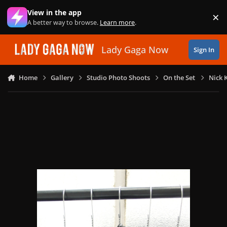
Skip to content
View in the app
×
Di
A better way to browse.
Learn more
.
Lady Gaga Now
Sign In
Home
Gallery
Studio Photo Shoots
On the Set
Nick 