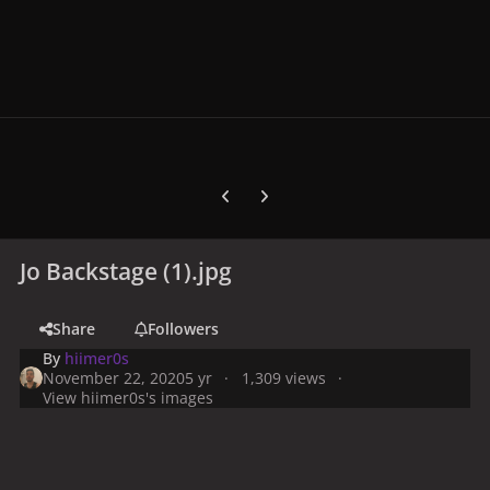
Previous carousel slide
Next carousel slide
Jo Backstage (1).jpg
Share
Followers
By
hiimer0s
November 22, 2020
5 yr
1,309 views
View hiimer0s's images