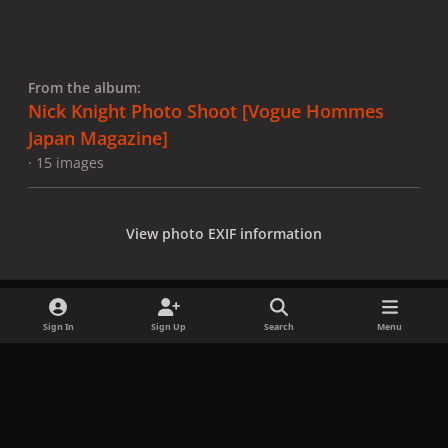
From the album:
Nick Knight Photo Shoot [Vogue Hommes
Japan Magazine]
· 15 images
View photo EXIF information
Sign In
Sign Up
Search
Menu
Share
Followers