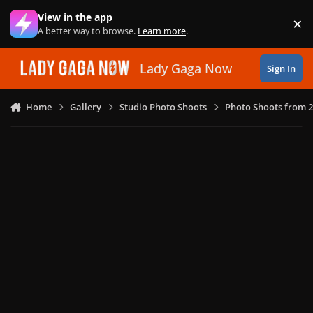
Skip to content
View in the app
×
Di
A better way to browse.
Learn more
.
Lady Gaga Now
Sign In
Home
Gallery
Studio Photo Shoots
Photo Shoots from 