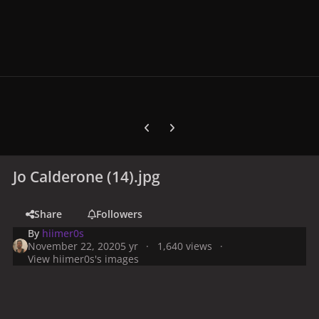
Previous carousel slide
Next carousel slide
Jo Calderone (14).jpg
Share
Followers
By
hiimer0s
November 22, 2020
5 yr
1,640 views
View hiimer0s's images