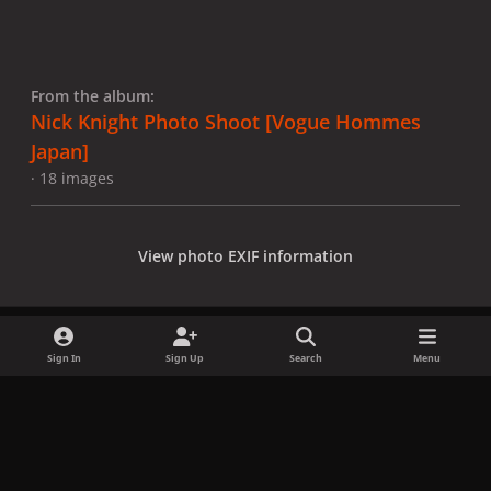
From the album:
Nick Knight Photo Shoot [Vogue Hommes
Japan]
· 18 images
View photo EXIF information
Sign In
Sign Up
Search
Menu
Share
Followers