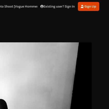
Existing user? Sign In
Sign Up
oto Shoot [Vogue Hommes Japan]
Jo Calderone (9).jpg