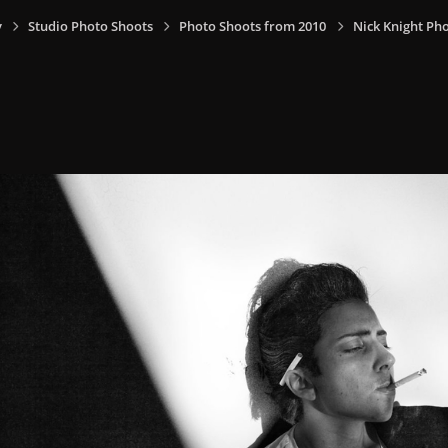
y
Studio Photo Shoots
Photo Shoots from 2010
Nick Knight Ph