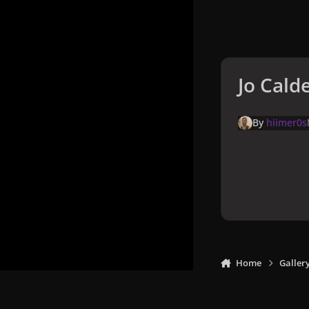
Jo Cald
By
hiimer0s
Home
Galler