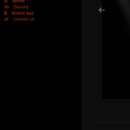
🤣
Meme
Discord
Mobile App
Contact Us