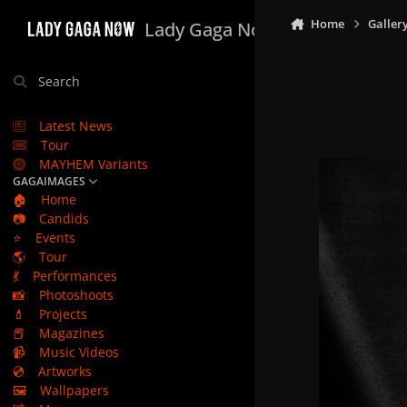
Skip to content
Home
Galler
Lady Gaga Now
Search
Latest News
Tour
MAYHEM Variants
GAGAIMAGES
🏠
Home
📷
Candids
⭐
Events
🌎
Tour
💃
Performances
📸
Photoshoots
💄
Projects
📕
Magazines
📹
Music Videos
💿
Artworks
🖼️
Wallpapers