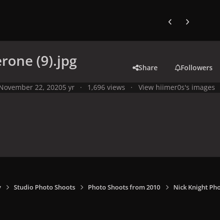
Previous carousel
Next carouse
erone (9).jpg
Share
Followers
November 22, 2020
5 yr
1,696 views
View hiimer0s's images
y
Studio Photo Shoots
Photo Shoots from 2010
Nick Knight Ph