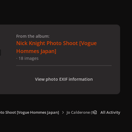
 slide
l slide
From the album:
Nick Knight Photo Shoot [Vogue
Hommes Japan]
· 18 images
View photo EXIF information
oto Shoot [Vogue Hommes Japan]
Jo Calderone (9).jpg
All Activity