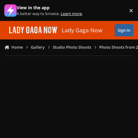
Skip to content
View in the app
×
Di
A better way to browse.
Learn more
.
Lady Gaga Now
Sign In
Home
Gallery
Studio Photo Shoots
Photo Shoots from 