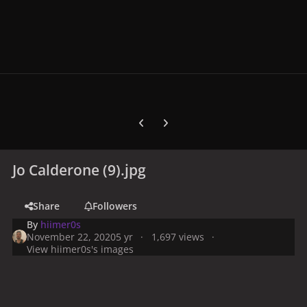
Previous carousel slide
Next carousel slide
Jo Calderone (9).jpg
Share
Followers
By
hiimer0s
November 22, 2020
5 yr
1,697 views
View hiimer0s's images