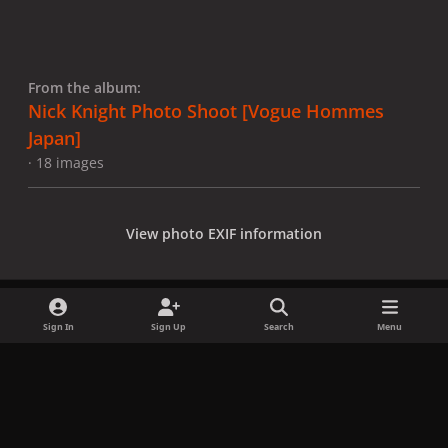
From the album:
Nick Knight Photo Shoot [Vogue Hommes
Japan]
· 18 images
View photo EXIF information
Sign In
Sign Up
Search
Menu
Share
Followers