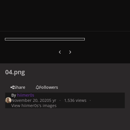
Previous carousel slide
Next carousel slide
04.png
Share
Followers
By
hiimer0s
November 20, 2020
5 yr
1,536 views
View hiimer0s's images