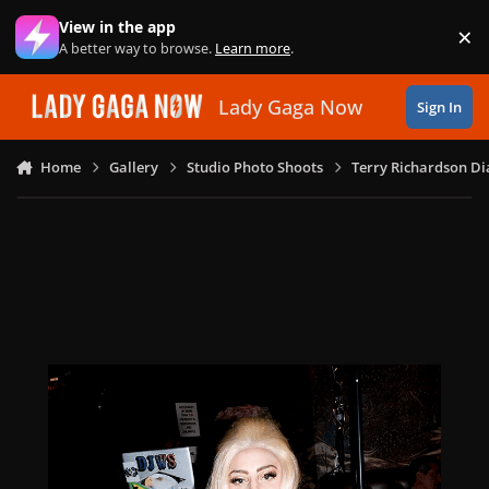
Skip to content
View in the app
×
Di
A better way to browse.
Learn more
.
Lady Gaga Now
Sign In
Home
Gallery
Studio Photo Shoots
Terry Richardson Di