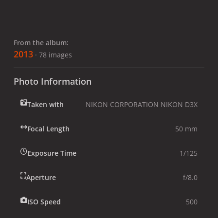
From the album:
2013
· 78 images
Photo Information
Taken with
NIKON CORPORATION NIKON D3X
Focal Length
50 mm
Exposure Time
1/125
Aperture
f/8.0
ISO Speed
500