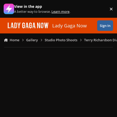
Skip to content
View in the app
×
Di
A better way to browse.
Learn more
.
Lady Gaga Now
Sign In
Home
Gallery
Studio Photo Shoots
Terry Richardson Di