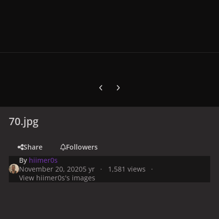
Previous carousel slide
Next carousel slide
70.jpg
Share
Followers
By
hiimer0s
November 20, 2020
5 yr
1,581 views
View hiimer0s's images