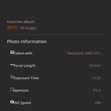
From the album:
2013
· 78 images
Photo Information
Taken with
Panasonic DMC-GF1
Focal Length
30 mm
Exposure Time
1/125
Aperture
f/5.6
ISO Speed
200