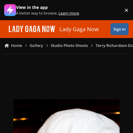
Skip to content
View in the app
×
Di
A better way to browse.
Learn more
.
Lady Gaga Now
Sign In
Home
Gallery
Studio Photo Shoots
Terry Richardson Di