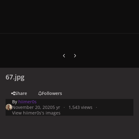
Previous carousel slide
Next carousel slide
67.jpg
Share
Followers
By
hiimer0s
November 20, 2020
5 yr
1,543 views
View hiimer0s's images